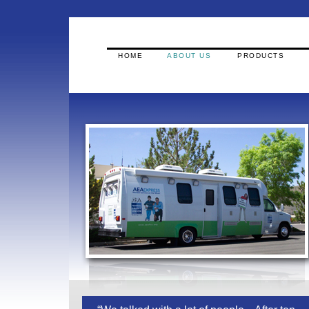
HOME
ABOUT US
PRODUCTS