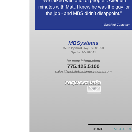
“We talked with a lot of people... After ten
minutes with Matt, I knew he was the guy for
the job - and MBS didn’t disappoint.”
- Satisfied Customer
MBSystems
9732 Pyramid Hwy., Suite 900
Sparks, NV 89441
for more information:
775.425.5100
sales@mobilebankingsystems.com
HOME
ABOUT U